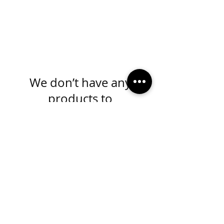
We don’t have any
products to
show here right now.
MADE IN KANSAS CITY
info@mydivaboutique.com
Instagram Fashion Divas
Instagram Sorority Divas
Facebook Fashion Divas
Facebook Sorority Divas