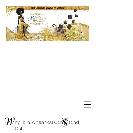
Shop Delta Clearance Items
W
S
hy Fit In, When You Can tand
Out!