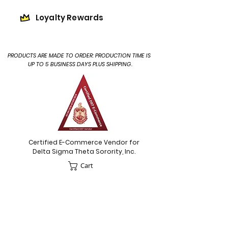
Loyalty Rewards
PRODUCTS ARE MADE TO ORDER: PRODUCTION TIME IS
UP TO 5 BUSINESS DAYS PLUS SHIPPING.
Certified E-Commerce Vendor for
Delta Sigma Theta Sorority, Inc.
Cart