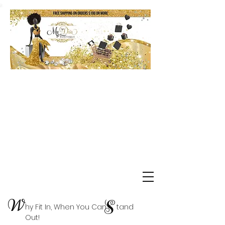
Shop Delta Clearance Items
W
S
hy Fit In, When You Can tand
Out!