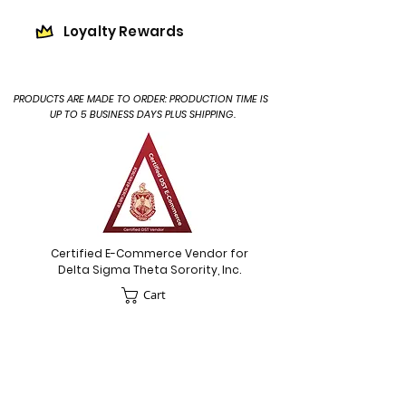
Loyalty Rewards
PRODUCTS ARE MADE TO ORDER: PRODUCTION TIME IS
UP TO 5 BUSINESS DAYS PLUS SHIPPING.
Certified E-Commerce Vendor for
Delta Sigma Theta Sorority, Inc.
Cart