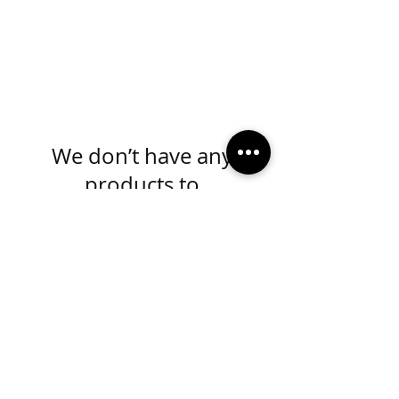
We don’t have any
products to
show here right now.
MADE IN KANSAS CITY
info@mydivaboutique.com
Instagram Fashion Divas
Instagram Sorority Divas
Facebook Fashion Divas
Facebook Sorority Divas