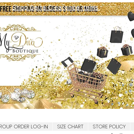
Shop Delta Clearance Items
ROUP ORDER LOG-IN
SIZE CHART
STORE POLICY