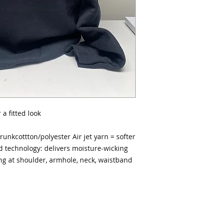
a fitted look
runkcottton/polyester Air jet yarn = softer
d technology: delivers moisture-wicking
ng at shoulder, armhole, neck, waistband