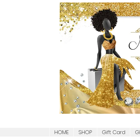
HOME
SHOP
Gift Card
G