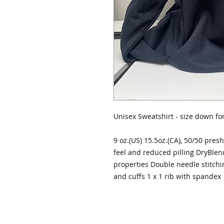
Unisex Sweatshirt - size down for 
9 oz.(US) 15.5oz.(CA), 50/50 presh
feel and reduced pilling DryBlen
properties Double needle stitchi
and cuffs 1 x 1 rib with spandex