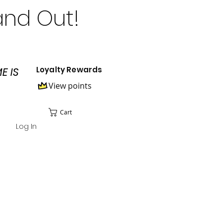
and Out!
Loyalty Rewards
E IS
View points
Cart
Log In