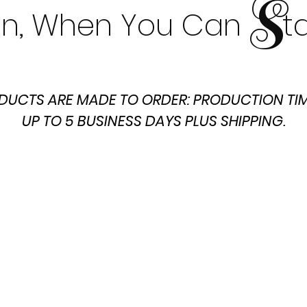
S
t In, When You Can t
DUCTS ARE MADE TO ORDER: PRODUCTION TIM
UP TO 5 BUSINESS DAYS PLUS SHIPPING.