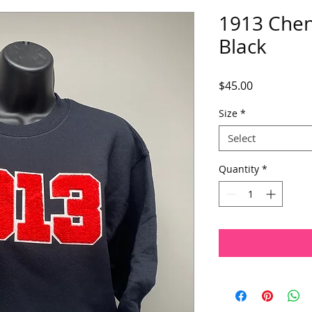
1913 Cheni
Black
Price
$45.00
Size
*
Select
Quantity
*