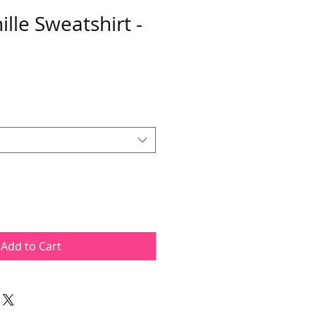
lle Sweatshirt -
Add to Cart