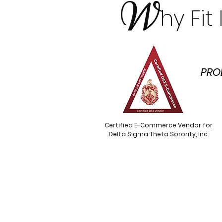
W
hy Fi
PRO
Certified E-Commerce Vendor for
Delta Sigma Theta Sorority, Inc.