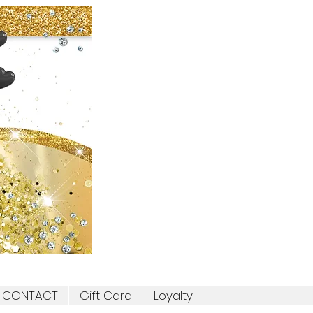
CONTACT
Gift Card
Loyalty