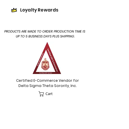
Loyalty Rewards
PRODUCTS ARE MADE TO ORDER: PRODUCTION TIME IS
UP TO 5 BUSINESS DAYS PLUS SHIPPING.
Certified E-Commerce Vendor for
Delta Sigma Theta Sorority, Inc.
Cart