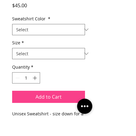
Price
$45.00
Sweatshirt Color
*
Size
*
Quantity
*
Add to Cart
Unisex Sweatshirt - size down for a
fitted look
9 oz.(US) 15.5oz.(CA), 50/50