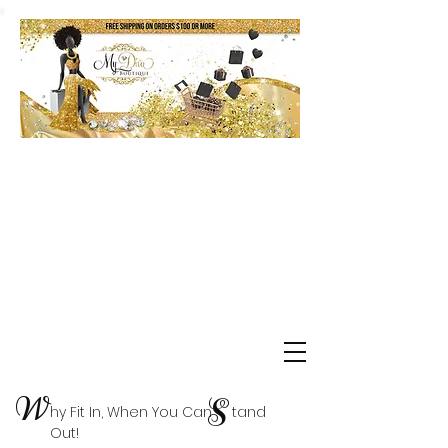
Shop Delta Clearance Items
W
S
hy Fit In, When You Can tand
Out!