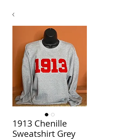
1913 Chenille
Sweatshirt Grey