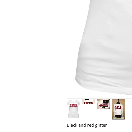
Black and red glitter