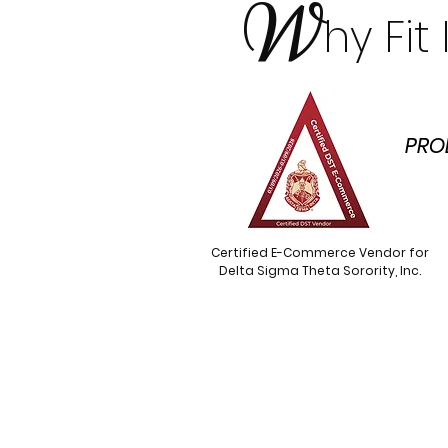
W
hy Fi
PRO
Certified E-Commerce Vendor for
Delta Sigma Theta Sorority, Inc.