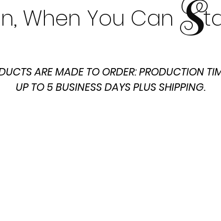
S
t In, When You Can t
DUCTS ARE MADE TO ORDER: PRODUCTION TIM
UP TO 5 BUSINESS DAYS PLUS SHIPPING.