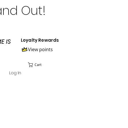
and Out!
Loyalty Rewards
E IS
View points
Cart
Log In