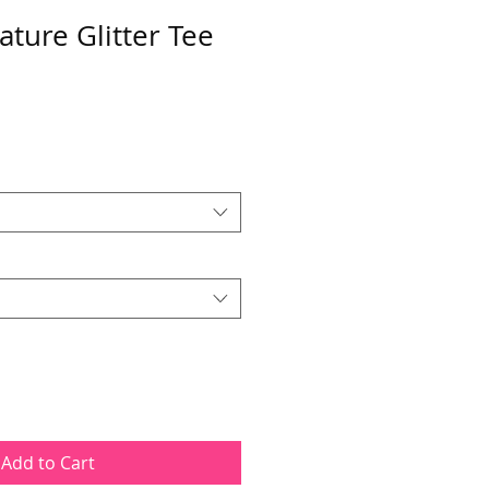
ature Glitter Tee
Add to Cart