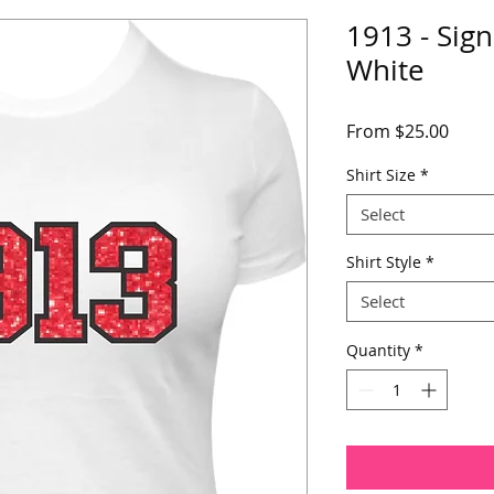
1913 - Sign
White
Sale
From
$25.00
Price
Shirt Size
*
Select
Shirt Style
*
Select
Quantity
*