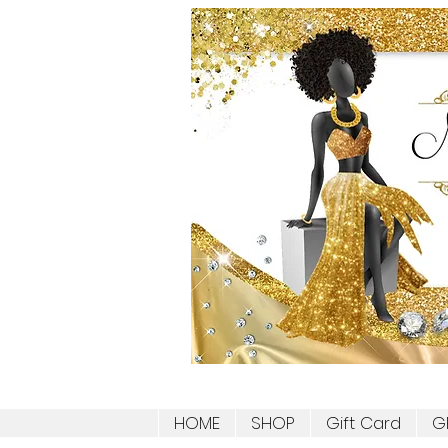
HOME
SHOP
Gift Card
G