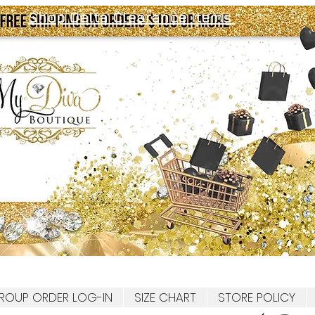
Shop Delta Clearance Items
ROUP ORDER LOG-IN
SIZE CHART
STORE POLICY