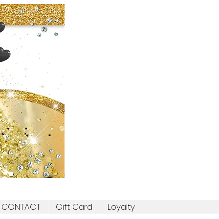
CONTACT
Gift Card
Loyalty