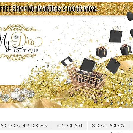
Shop Delta Clearance Items
ROUP ORDER LOG-IN
SIZE CHART
STORE POLICY