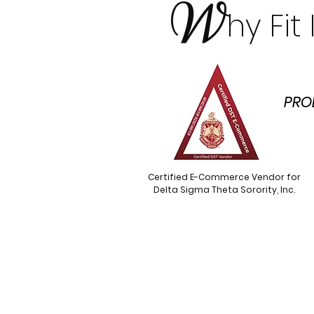
W
hy Fi
PRO
Certified E-Commerce Vendor for
Delta Sigma Theta Sorority, Inc.