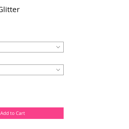
litter
Add to Cart