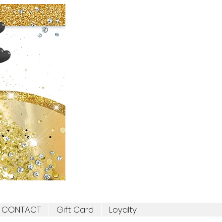
CONTACT
Gift Card
Loyalty