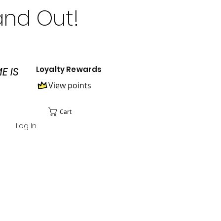
and Out!
Loyalty Rewards
E IS
View points
Cart
Log In