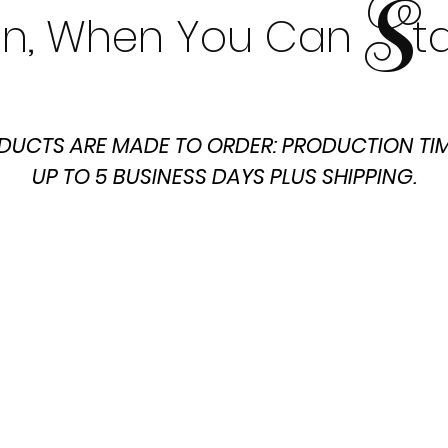
S
t In, When You Can t
DUCTS ARE MADE TO ORDER: PRODUCTION TIM
UP TO 5 BUSINESS DAYS PLUS SHIPPING.