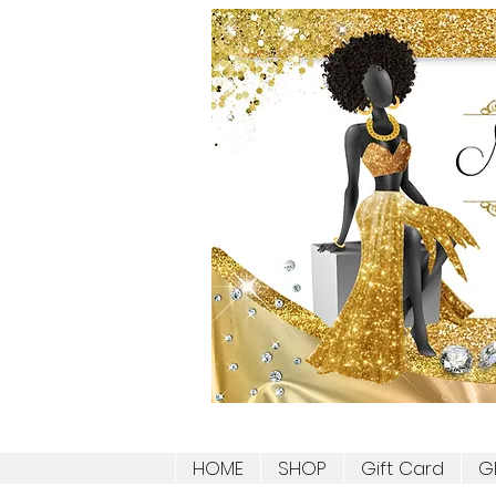
HOME
SHOP
Gift Card
G