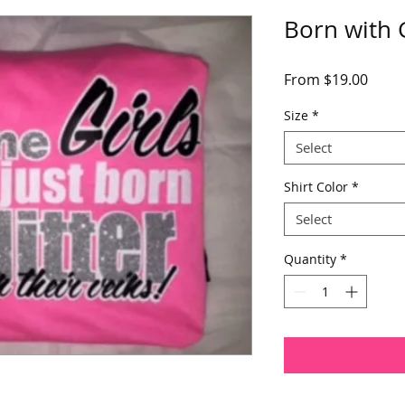
Born with G
Sale
From
$19.00
Price
Size
*
Select
Shirt Color
*
Select
Quantity
*