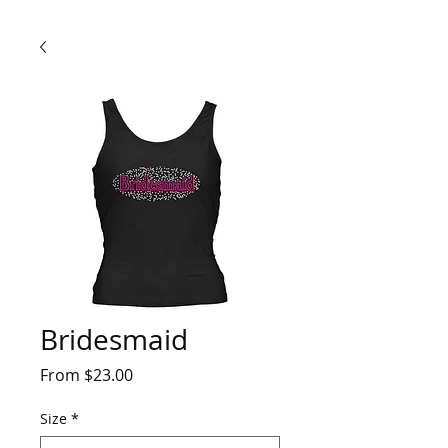
Bridesmaid
Sale
From
$23.00
Price
Size
*