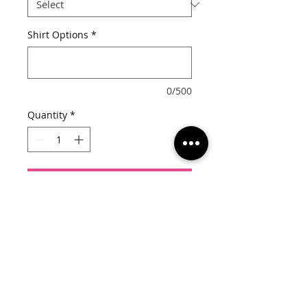
Shirt Options
*
0/500
Quantity
*
Add to Cart
Choose from the following for your 
options:

Shirt Style: Tee or Tank

Shirt Color: Black or Pink

Rhinestone Color: Crystal/Pink or 