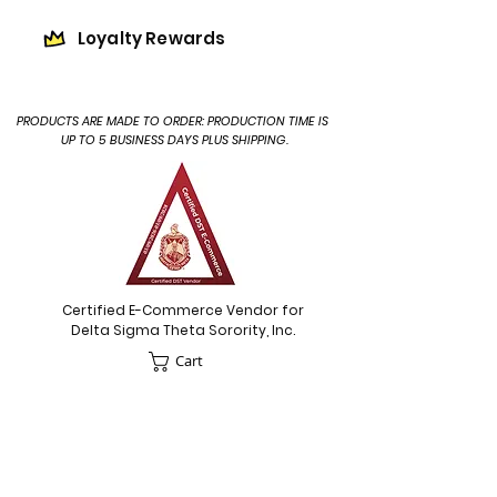
Loyalty Rewards
PRODUCTS ARE MADE TO ORDER: PRODUCTION TIME IS
UP TO 5 BUSINESS DAYS PLUS SHIPPING.
Certified E-Commerce Vendor for
Delta Sigma Theta Sorority, Inc.
Cart