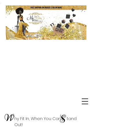
Shop Delta Clearance Items
W
S
hy Fit In, When You Can tand
Out!