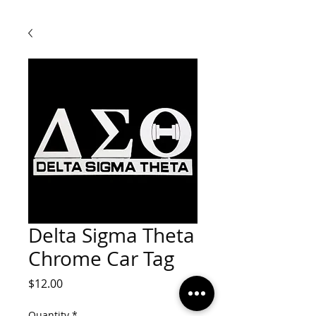
Delta Sigma Theta
Chrome Car Tag
Price
$12.00
Quantity
*