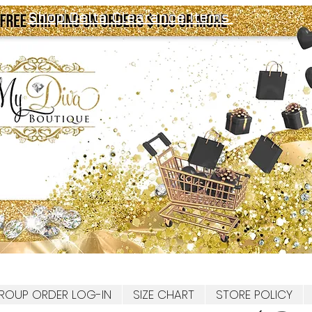
Shop Delta Clearance Items
ROUP ORDER LOG-IN
SIZE CHART
STORE POLICY