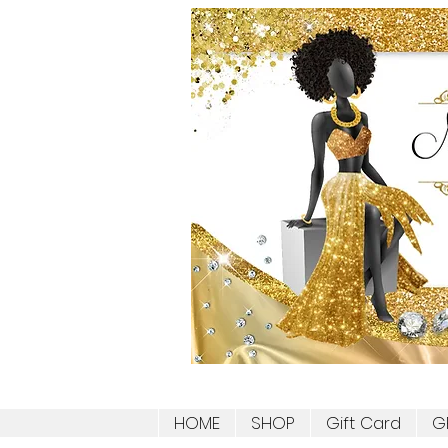
HOME
SHOP
Gift Card
G