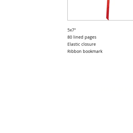
5x7"
80 lined pages
Elastic closure
Ribbon bookmark
MADE IN K
info@mydiva
© 20