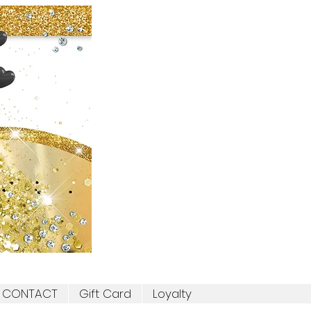
CONTACT
Gift Card
Loyalty