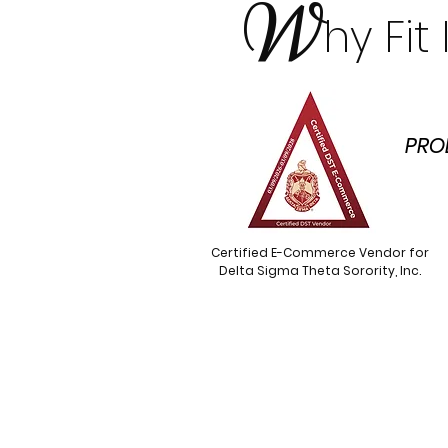
W
hy Fi
PRO
Certified E-Commerce Vendor for
Delta Sigma Theta Sorority, Inc.