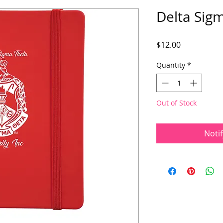
Delta Sigm
Price
$12.00
Quantity
*
Out of Stock
Noti