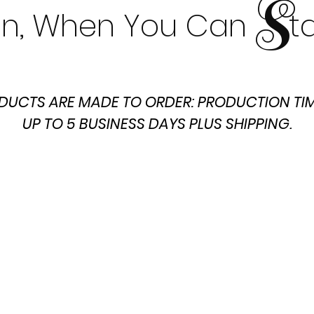
S
t In, When You Can t
DUCTS ARE MADE TO ORDER: PRODUCTION TIM
UP TO 5 BUSINESS DAYS PLUS SHIPPING.