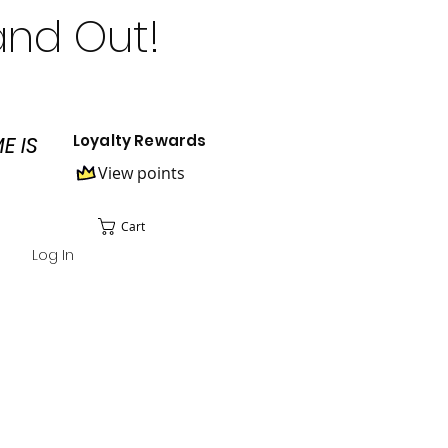
and Out!
Loyalty Rewards
E IS
View points
Cart
Log In