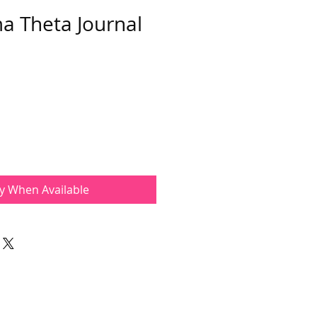
a Theta Journal
fy When Available