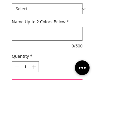
Name Up to 2 Colors Below
*
0/500
Quantity
*
Add to Cart
Once your order has been placed 
you will receive an email to confirm 
shirt and design color options.  