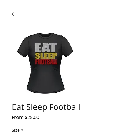
Eat Sleep Football
Sale
From
$28.00
Price
Size
*