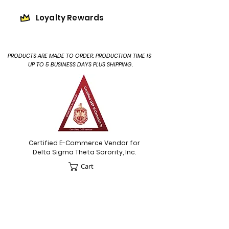
Loyalty Rewards
PRODUCTS ARE MADE TO ORDER: PRODUCTION TIME IS
UP TO 5 BUSINESS DAYS PLUS SHIPPING.
Certified E-Commerce Vendor for
Delta Sigma Theta Sorority, Inc.
Cart