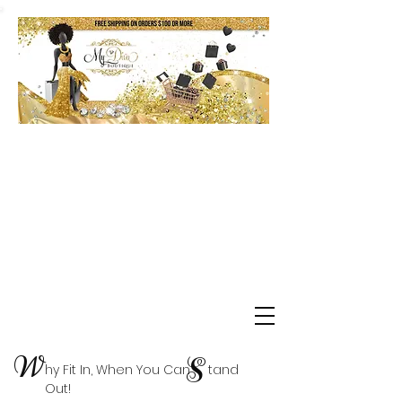
Shop Delta Clearance Items
W
S
hy Fit In, When You Can tand
Out!