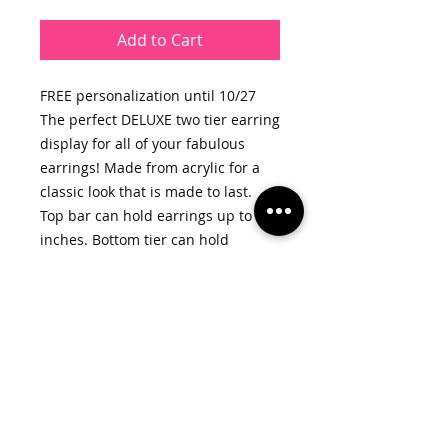
Add to Cart
FREE personalization until 10/27
The perfect DELUXE two tier earring
display for all of your fabulous
earrings! Made from acrylic for a
classic look that is made to last.
Top bar can hold earrings up to 3
inches. Bottom tier can hold
earrings up to 2.5 inches.
We’ve even included slots for your
studs.
ACRYLIC COLORS:
-Transparent (as shown)
-Black
WHAT DO YOU GET?