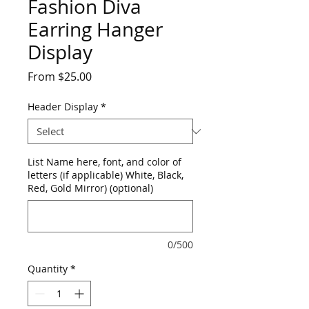
Fashion Diva
Earring Hanger
Display
Sale
From
$25.00
Price
Header Display
*
List Name here, font, and color of
letters (if applicable) White, Black,
Red, Gold Mirror) (optional)
0/500
Quantity
*