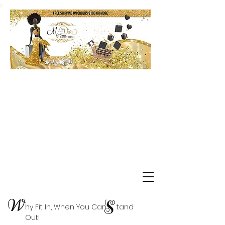
Shop Delta Clearance Items
W
S
hy Fit In, When You Can tand
Out!