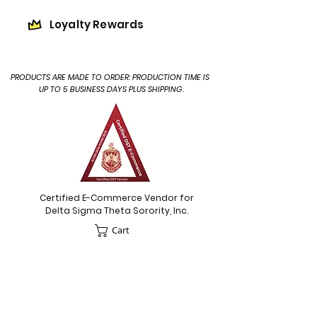
Loyalty Rewards
PRODUCTS ARE MADE TO ORDER: PRODUCTION TIME IS
UP TO 5 BUSINESS DAYS PLUS SHIPPING.
Certified E-Commerce Vendor for
Delta Sigma Theta Sorority, Inc.
Cart