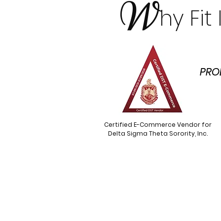
W
hy Fi
PRO
Certified E-Commerce Vendor for
Delta Sigma Theta Sorority, Inc.