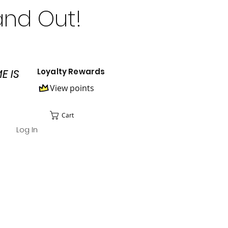
and Out!
Loyalty Rewards
E IS
View points
Cart
Log In