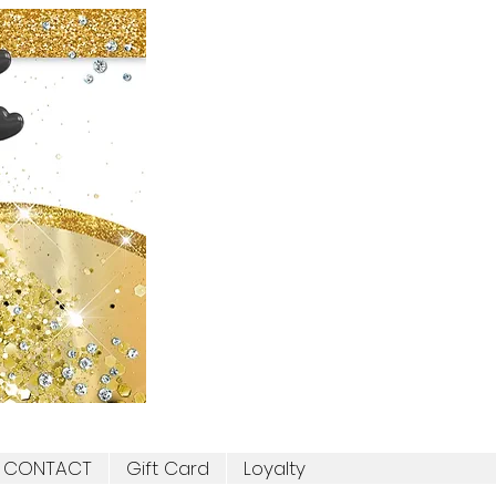
CONTACT
Gift Card
Loyalty