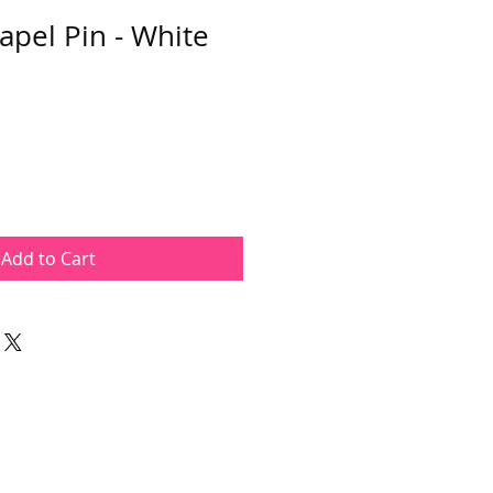
apel Pin - White
Add to Cart