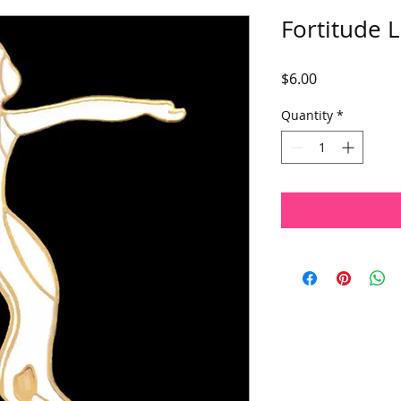
Fortitude L
Price
$6.00
Quantity
*