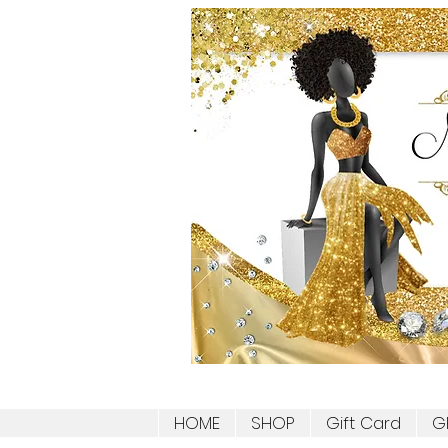
HOME
SHOP
Gift Card
G