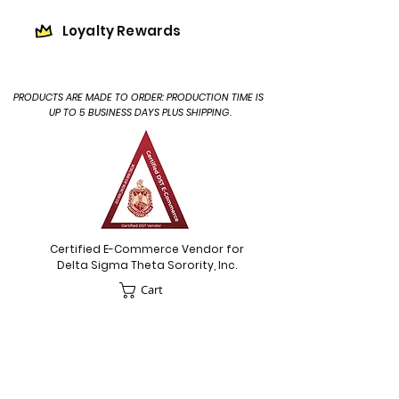
Loyalty Rewards
PRODUCTS ARE MADE TO ORDER: PRODUCTION TIME IS
UP TO 5 BUSINESS DAYS PLUS SHIPPING.
Certified E-Commerce Vendor for
Delta Sigma Theta Sorority, Inc.
Cart