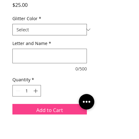
Price
$25.00
Glitter Color
*
Letter and Name
*
0/500
Quantity
*
Add to Cart
This listing is for a pillow cover
ONLY.