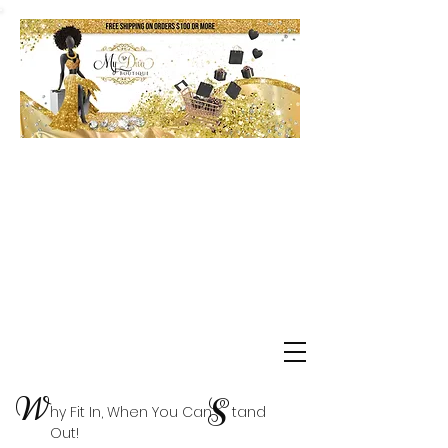
Shop Delta Clearance Items
W
S
hy Fit In, When You Can tand
Out!