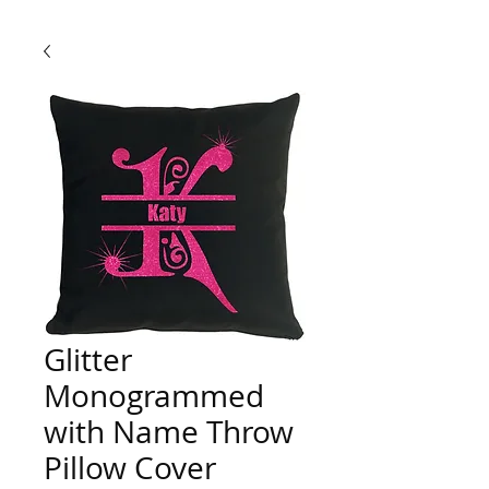
Glitter
Monogrammed
with Name Throw
Pillow Cover