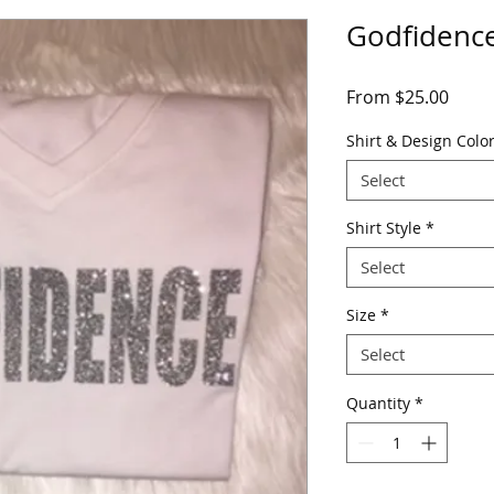
Godfidenc
Sale
From
$25.00
Price
Shirt & Design Colo
Select
Shirt Style
*
Select
Size
*
Select
Quantity
*