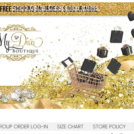
Shop Delta Clearance Items
ROUP ORDER LOG-IN
SIZE CHART
STORE POLICY