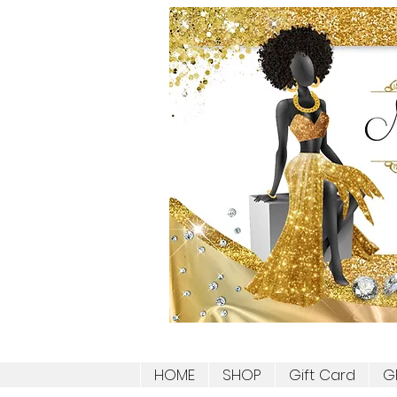
HOME
SHOP
Gift Card
G