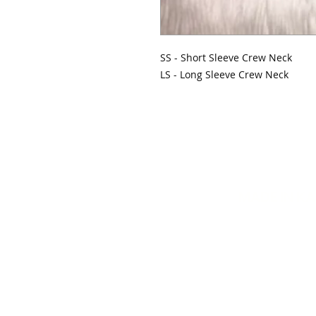
SS - Short Sleeve Crew Neck
LS - Long Sleeve Crew Neck
MADE IN K
info@mydiva
© 20