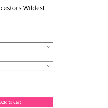
cestors Wildest
Add to Cart