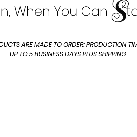
S
t In, When You Can t
DUCTS ARE MADE TO ORDER: PRODUCTION TIM
UP TO 5 BUSINESS DAYS PLUS SHIPPING.