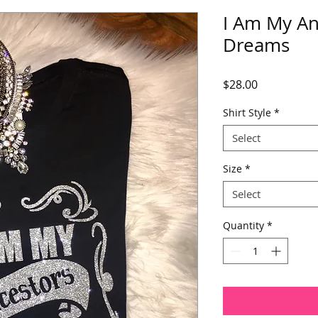
I Am My An
Dreams
Price
$28.00
Shirt Style
*
Select
Size
*
Select
Quantity
*