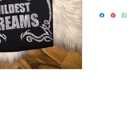
Instagram Fashion Di
ANSAS CITY
Instagram Sorority Di
boutique.com
Facebook Fashion Div
Facebook Sorority Div