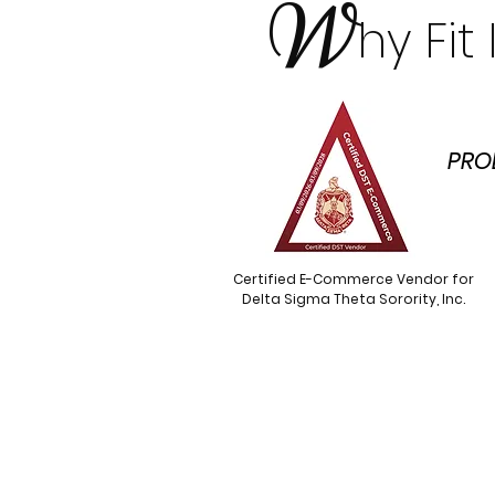
W
hy Fi
PRO
Certified E-Commerce Vendor for
Delta Sigma Theta Sorority, Inc.