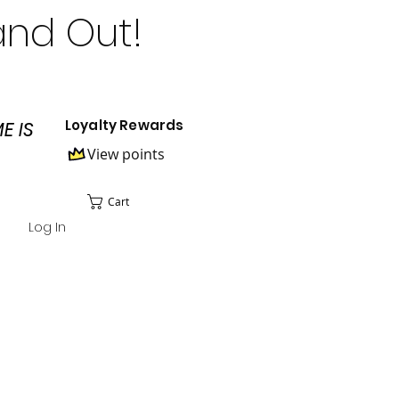
and Out!
Loyalty Rewards
E IS
View points
Cart
Log In