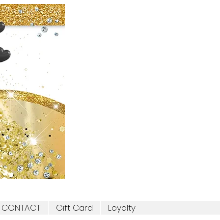
CONTACT
Gift Card
Loyalty