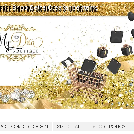
Shop Delta Clearance Items
ROUP ORDER LOG-IN
SIZE CHART
STORE POLICY