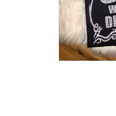
MADE IN K
info@mydiva