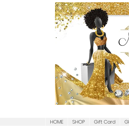
HOME
SHOP
Gift Card
G