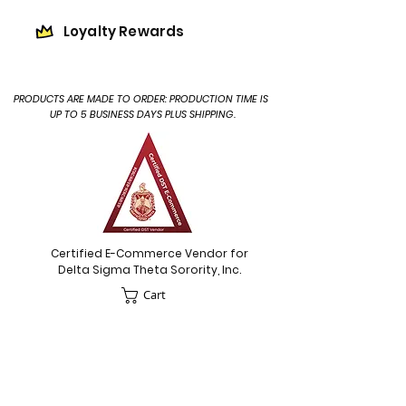
Loyalty Rewards
PRODUCTS ARE MADE TO ORDER: PRODUCTION TIME IS
UP TO 5 BUSINESS DAYS PLUS SHIPPING.
Certified E-Commerce Vendor for
Delta Sigma Theta Sorority, Inc.
Cart