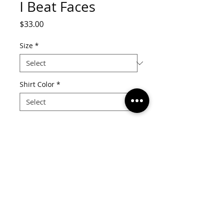
I Beat Faces
Price
$33.00
Size
*
Shirt Color
*
Quantity
*
Add to Cart
Details