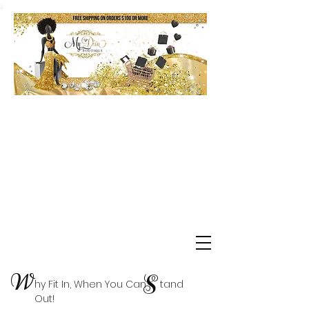
Shop Delta Clearance Items
W
S
hy Fit In, When You Can tand
Out!