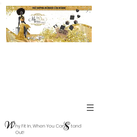
Shop Delta Clearance Items
W
S
hy Fit In, When You Can tand
Out!