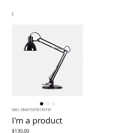
SKU: 284215376135191
I'm a product
Price
$130.00