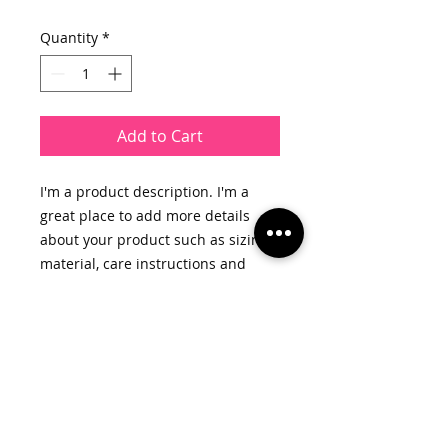
Quantity
*
Add to Cart
I'm a product description. I'm a 
great place to add more details 
about your product such as sizing, 
material, care instructions and 
cleaning instructions.
PRODUCT INFO
I'm a product detail. I'm a great
RETURN & REFUND POLICY
place to add more information
about your product such as sizing,
I’m a Return and Refund policy. I’m