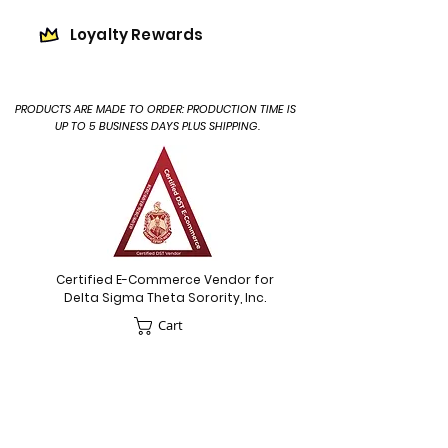
Loyalty Rewards
PRODUCTS ARE MADE TO ORDER: PRODUCTION TIME IS
UP TO 5 BUSINESS DAYS PLUS SHIPPING.
Certified E-Commerce Vendor for
Delta Sigma Theta Sorority, Inc.
Cart