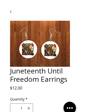
Juneteenth Until
Freedom Earrings
Price
$12.00
Quantity
*