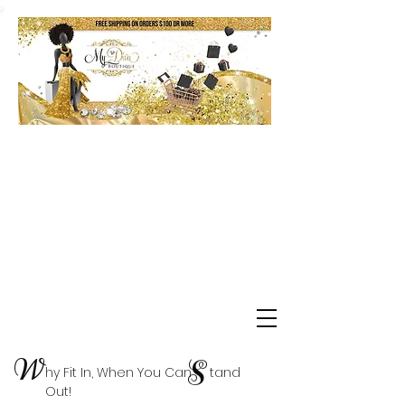
Shop Delta Clearance Items
W
S
hy Fit In, When You Can tand
Out!