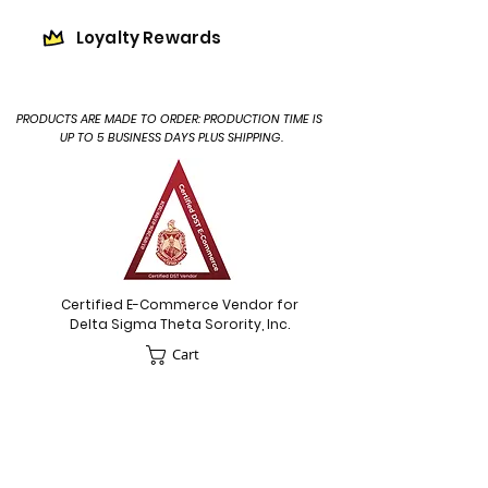
Loyalty Rewards
PRODUCTS ARE MADE TO ORDER: PRODUCTION TIME IS
UP TO 5 BUSINESS DAYS PLUS SHIPPING.
Certified E-Commerce Vendor for
Delta Sigma Theta Sorority, Inc.
Cart