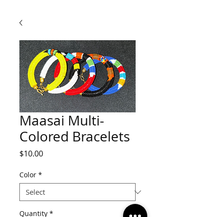
Maasai Multi-
Colored Bracelets
Price
$10.00
Color
*
Quantity
*