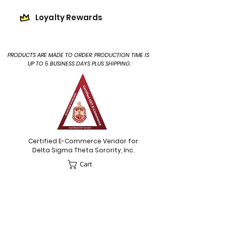
Loyalty Rewards
PRODUCTS ARE MADE TO ORDER: PRODUCTION TIME IS
UP TO 5 BUSINESS DAYS PLUS SHIPPING.
Certified E-Commerce Vendor for
Delta Sigma Theta Sorority, Inc.
Cart