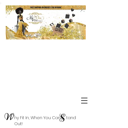
Shop Delta Clearance Items
W
S
hy Fit In, When You Can tand
Out!