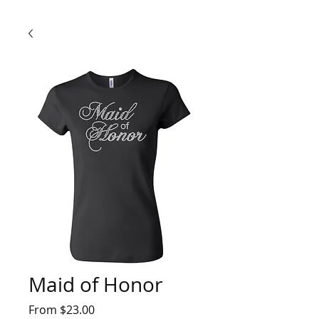
Maid of Honor
Sale
From
$23.00