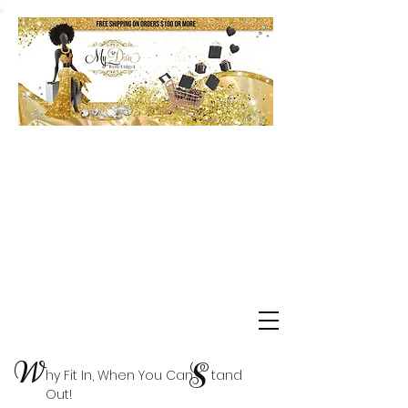
Shop Delta Clearance Items
W
S
hy Fit In, When You Can tand
Out!