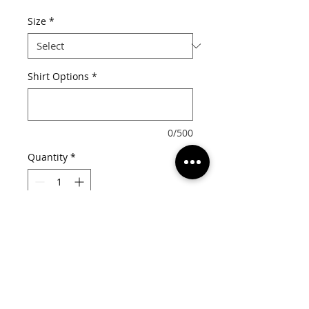
Price
Size
*
Shirt Options
*
0/500
Quantity
*
Add to Cart
Choose from the following for your 
options:

Shirt Style: Tee or Tank
