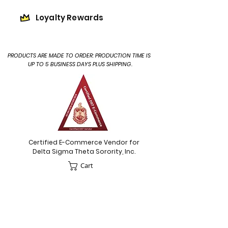
Loyalty Rewards
PRODUCTS ARE MADE TO ORDER: PRODUCTION TIME IS
UP TO 5 BUSINESS DAYS PLUS SHIPPING.
Certified E-Commerce Vendor for
Delta Sigma Theta Sorority, Inc.
Cart