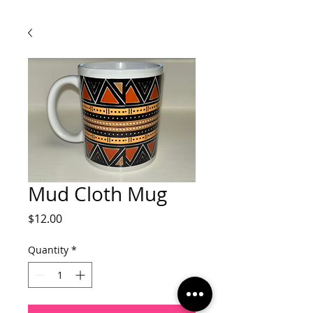
Mud Cloth Mug
Price
$12.00
Quantity
*