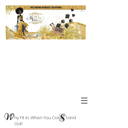
Shop Delta Clearance Items
W
S
hy Fit In, When You Can tand
Out!