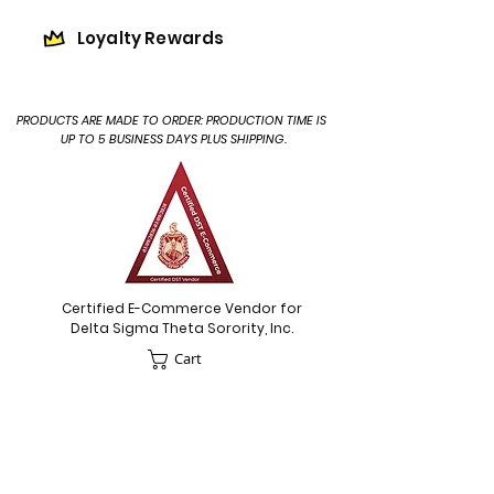
Loyalty Rewards
PRODUCTS ARE MADE TO ORDER: PRODUCTION TIME IS
UP TO 5 BUSINESS DAYS PLUS SHIPPING.
Certified E-Commerce Vendor for
Delta Sigma Theta Sorority, Inc.
Cart