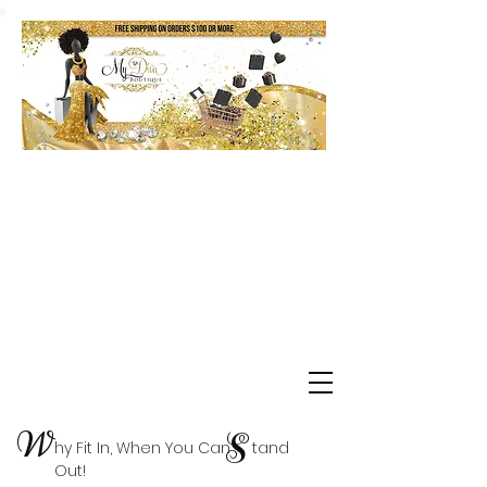
Shop Delta Clearance Items
W
S
hy Fit In, When You Can tand
Out!