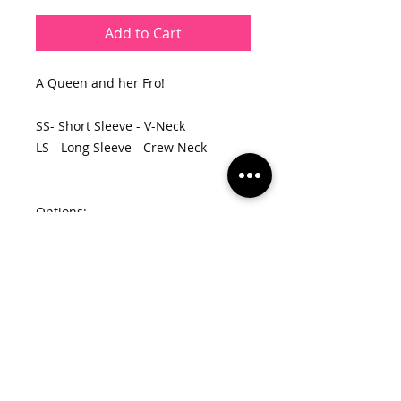
Add to Cart
A Queen and her Fro!
SS- Short Sleeve - V-Neck
LS - Long Sleeve - Crew Neck
Options:
Black Hair - Red Crown/Red Lips
Black Hair - Hot Pink Crown/Hot
Pink Lips
Black Hair - Purple Crown/Purple
Lips
Gold Hair - Black Crown/Red Lips
Gold Hair - Hot Pink Crown/Hot Pink
Lips