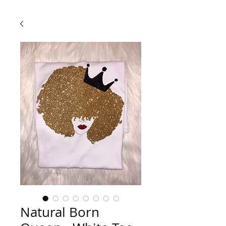
Natural Born