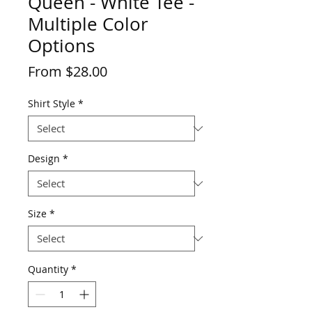
Queen - White Tee -
Multiple Color
Options
Price
From $28.00
Shirt Style
*
Design
*
Size
*
Quantity
*