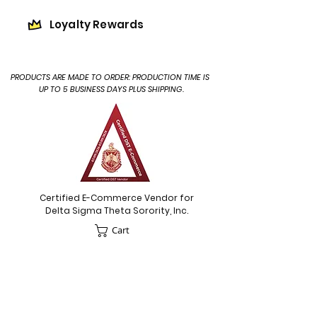
Loyalty Rewards
PRODUCTS ARE MADE TO ORDER: PRODUCTION TIME IS
UP TO 5 BUSINESS DAYS PLUS SHIPPING.
Certified E-Commerce Vendor for
Delta Sigma Theta Sorority, Inc.
Cart