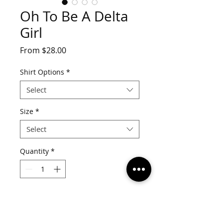
Oh To Be A Delta
Girl
Sale
From
$28.00
Price
Shirt Options
*
Select
Size
*
Select
Quantity
*
Add to Cart