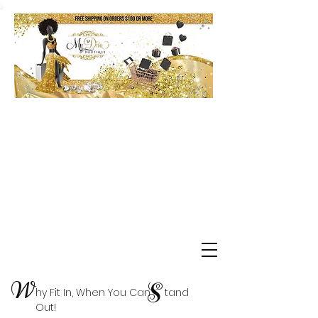
Shop Delta Clearance Items
W
S
hy Fit In, When You Can tand
Out!