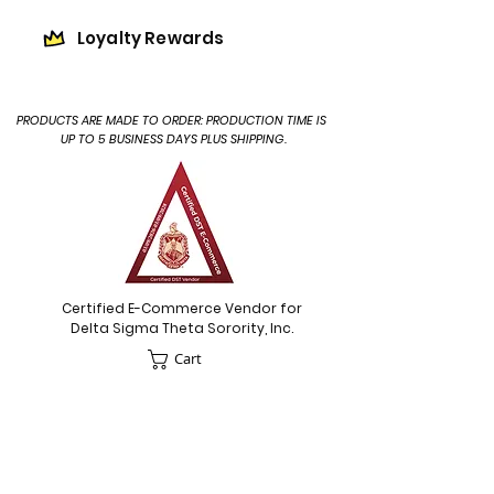
Loyalty Rewards
PRODUCTS ARE MADE TO ORDER: PRODUCTION TIME IS
UP TO 5 BUSINESS DAYS PLUS SHIPPING.
Certified E-Commerce Vendor for
Delta Sigma Theta Sorority, Inc.
Cart