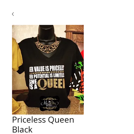
Priceless Queen
Black