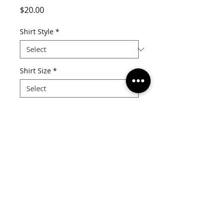
Price
$20.00
Shirt Style
*
Shirt Size
*
Quantity
*
Add to Cart
V-Neck Tee 