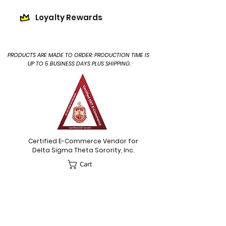
Loyalty Rewards
PRODUCTS ARE MADE TO ORDER: PRODUCTION TIME IS
UP TO 5 BUSINESS DAYS PLUS SHIPPING.
Certified E-Commerce Vendor for
Delta Sigma Theta Sorority, Inc.
Cart