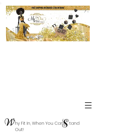
Shop Delta Clearance Items
W
S
hy Fit In, When You Can tand
Out!