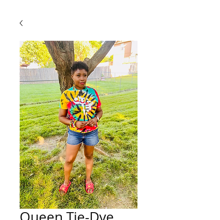
Queen Tie-Dye