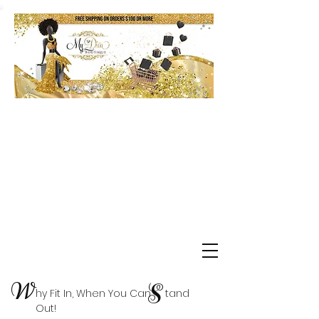
Shop Delta Clearance Items
W
S
hy Fit In, When You Can tand
Out!