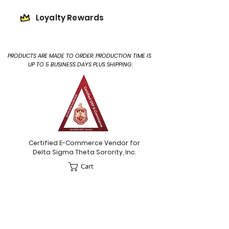
Loyalty Rewards
PRODUCTS ARE MADE TO ORDER: PRODUCTION TIME IS
UP TO 5 BUSINESS DAYS PLUS SHIPPING.
Certified E-Commerce Vendor for
Delta Sigma Theta Sorority, Inc.
Cart