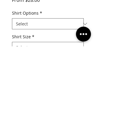
From
$28.00
Price
Shirt Options
*
Shirt Size
*
Quantity
*
Add to Cart
MADE IN KANSAS CITY
info@mydivaboutique.com