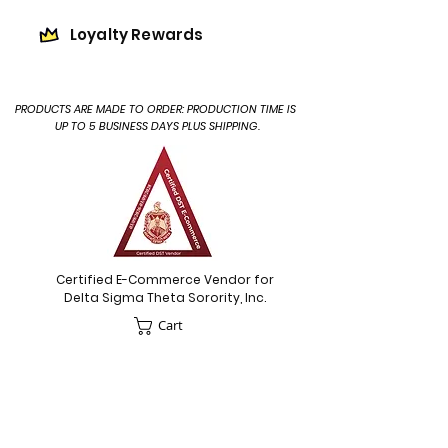
Loyalty Rewards
PRODUCTS ARE MADE TO ORDER: PRODUCTION TIME IS
UP TO 5 BUSINESS DAYS PLUS SHIPPING.
Certified E-Commerce Vendor for
Delta Sigma Theta Sorority, Inc.
Cart