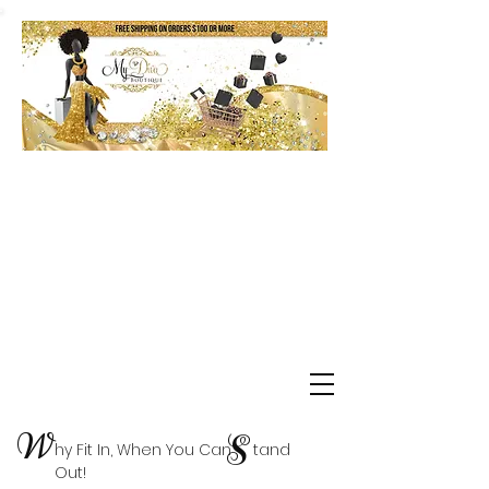
Shop Delta Clearance Items
W
S
hy Fit In, When You Can tand
Out!