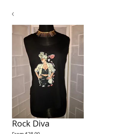
Rock Diva
Sale