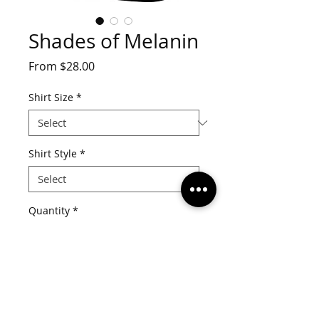
Shades of Melanin
Sale
From
$28.00
Price
Shirt Size
*
Shirt Style
*
Quantity
*
Add to Cart