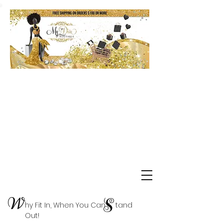
Shop Delta Clearance Items
W
S
hy Fit In, When You Can tand
Out!