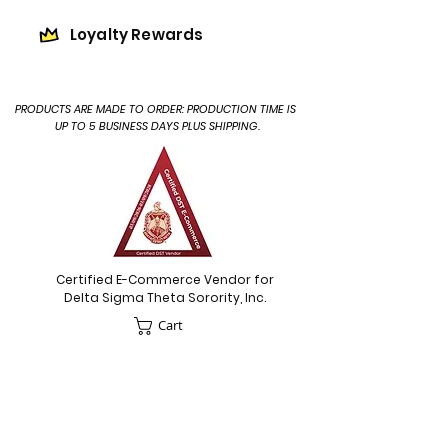
Loyalty Rewards
PRODUCTS ARE MADE TO ORDER: PRODUCTION TIME IS
UP TO 5 BUSINESS DAYS PLUS SHIPPING.
Certified E-Commerce Vendor for
Delta Sigma Theta Sorority, Inc.
Cart