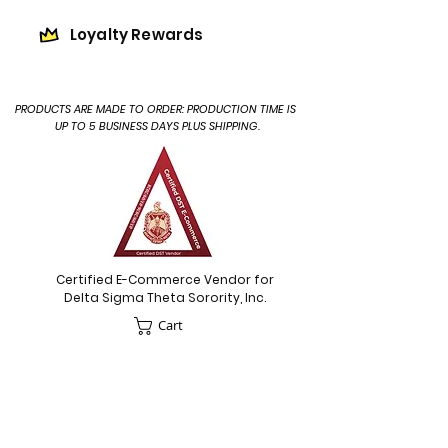
Loyalty Rewards
PRODUCTS ARE MADE TO ORDER: PRODUCTION TIME IS
UP TO 5 BUSINESS DAYS PLUS SHIPPING.
Certified E-Commerce Vendor for
Delta Sigma Theta Sorority, Inc.
Cart