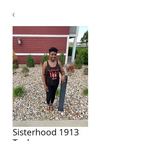
Sisterhood 1913