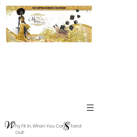
Shop Delta Clearance Items
W
S
hy Fit In, When You Can tand
Out!