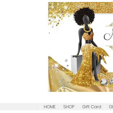
HOME
SHOP
Gift Card
G