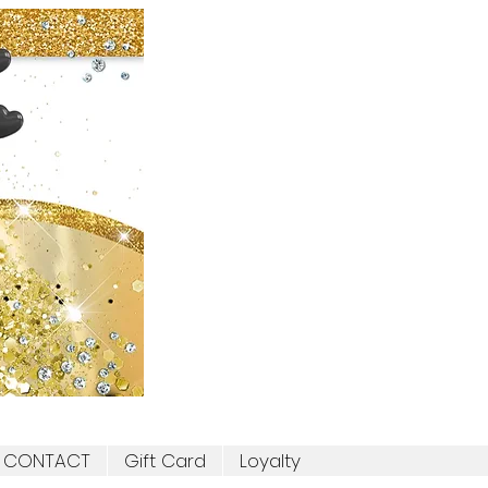
CONTACT
Gift Card
Loyalty