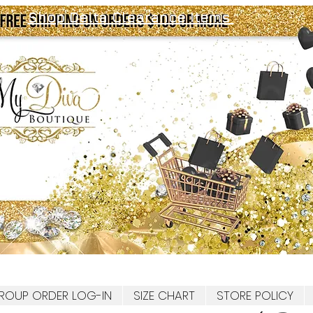
Shop Delta Clearance Items
ROUP ORDER LOG-IN
SIZE CHART
STORE POLICY