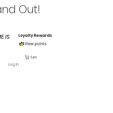
and Out!
Loyalty Rewards
E IS
View points
Cart
Log In