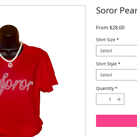
Soror Pear
Sale
From
$28.00
Price
Shirt Size
*
Select
Shirt Style
*
Select
Quantity
*