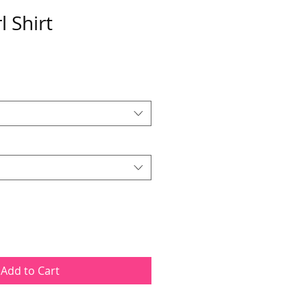
l Shirt
Add to Cart