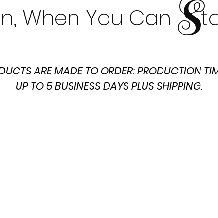
S
t In, When You Can t
DUCTS ARE MADE TO ORDER: PRODUCTION TIM
UP TO 5 BUSINESS DAYS PLUS SHIPPING.