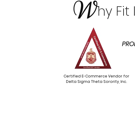
W
hy Fi
PRO
Certified E-Commerce Vendor for
Delta Sigma Theta Sorority, Inc.