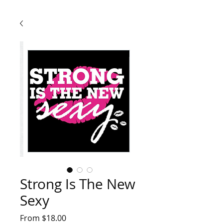
Strong Is The New
Sexy
Sale
From
$18.00