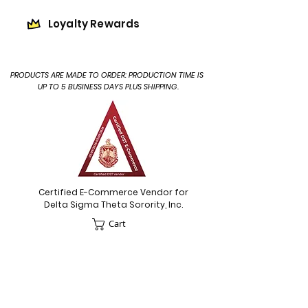
Loyalty Rewards
PRODUCTS ARE MADE TO ORDER: PRODUCTION TIME IS
UP TO 5 BUSINESS DAYS PLUS SHIPPING.
Certified E-Commerce Vendor for
Delta Sigma Theta Sorority, Inc.
Cart