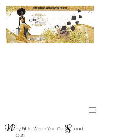
Shop Delta Clearance Items
W
S
hy Fit In, When You Can tand
Out!