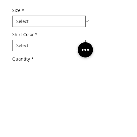
Price
Size
*
Shirt Color
*
Quantity
*
Add to Cart
Details
White distressed font with pink lips
on your choice of tee or racerback
tank top.