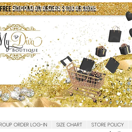
Shop Delta Clearance Items
ROUP ORDER LOG-IN
SIZE CHART
STORE POLICY