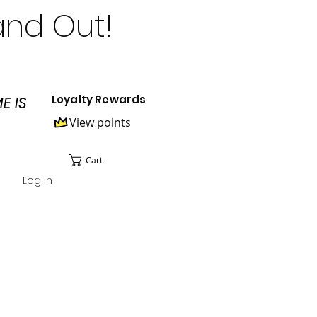
and Out!
Loyalty Rewards
E IS
View points
Cart
Log In