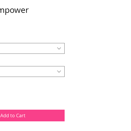
mpower
Add to Cart