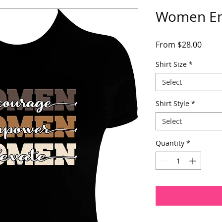
Women E
Sale
From
$28.00
Price
Shirt Size
*
Select
Shirt Style
*
Select
Quantity
*