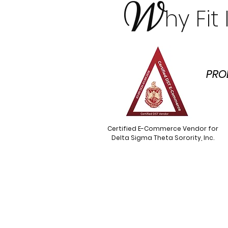
W
hy Fi
PRO
Certified E-Commerce Vendor for
Delta Sigma Theta Sorority, Inc.