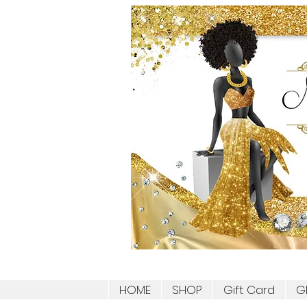
HOME
SHOP
Gift Card
G