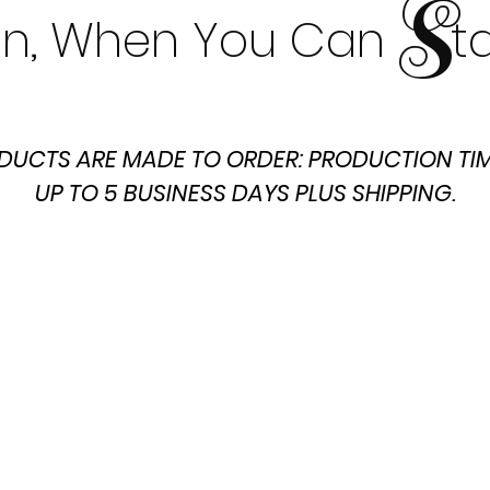
S
t In, When You Can t
DUCTS ARE MADE TO ORDER: PRODUCTION TIM
UP TO 5 BUSINESS DAYS PLUS SHIPPING.