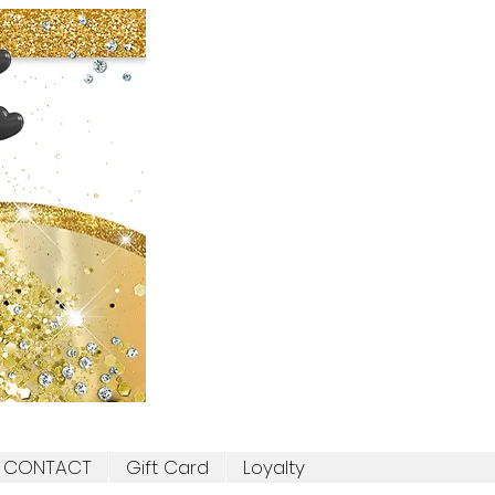
CONTACT
Gift Card
Loyalty