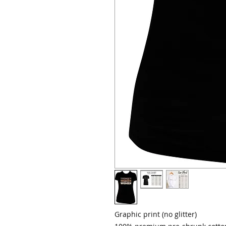
Graphic print (no glitter)