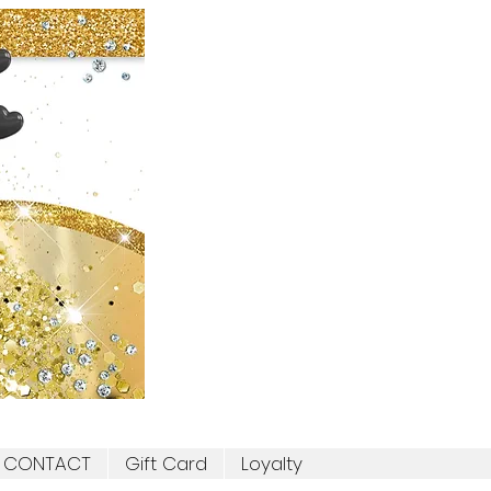
CONTACT
Gift Card
Loyalty