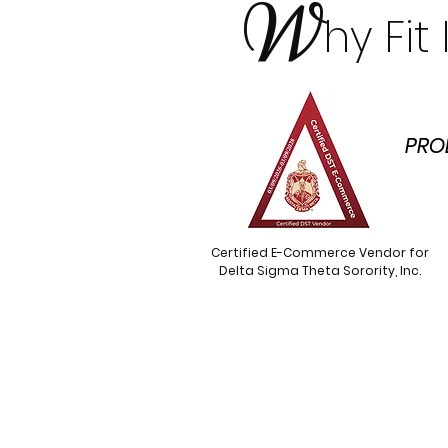
W
hy Fi
PRO
Certified E-Commerce Vendor for
Delta Sigma Theta Sorority, Inc.