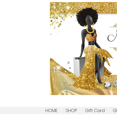
HOME
SHOP
Gift Card
G