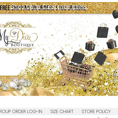
Shop Delta Clearance Items
ROUP ORDER LOG-IN
SIZE CHART
STORE POLICY