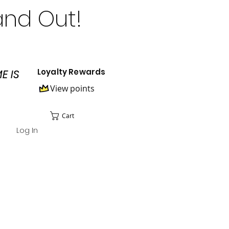
and Out!
Loyalty Rewards
E IS
View points
Cart
Log In