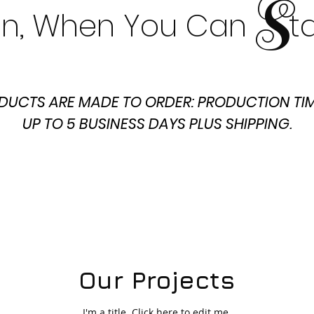
S
t In, When You Can t
DUCTS ARE MADE TO ORDER: PRODUCTION TIM
UP TO 5 BUSINESS DAYS PLUS SHIPPING.
Our Projects
I'm a title. ​Click here to edit me.