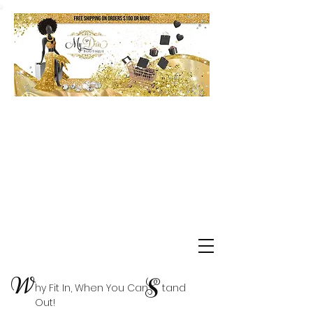
Shop Delta Clearance Items
W
S
hy Fit In, When You Can tand
Out!