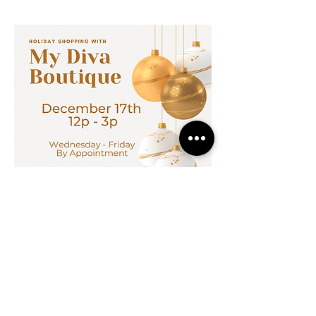
MADE IN KANSAS CITY
info@mydivaboutique.com
Instagram Fashion Divas
Instagram Sorority Divas