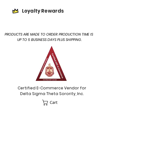
Loyalty Rewards
PRODUCTS ARE MADE TO ORDER: PRODUCTION TIME IS
UP TO 5 BUSINESS DAYS PLUS SHIPPING.
Certified E-Commerce Vendor for
Delta Sigma Theta Sorority, Inc.
Cart