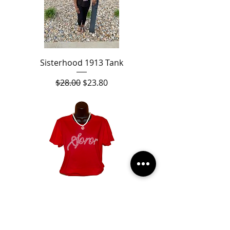
Sisterhood 1913 Tank
Regular Price
Sale Price
$28.00
$23.80
Soror Pearl Shirt
Sale Price
From
$28.00