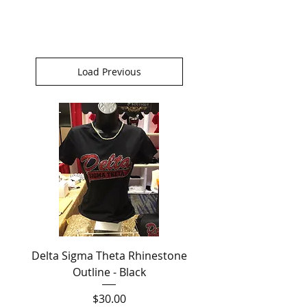
Load Previous
Delta Sigma Theta Rhinestone
Outline - Black
Price
$30.00