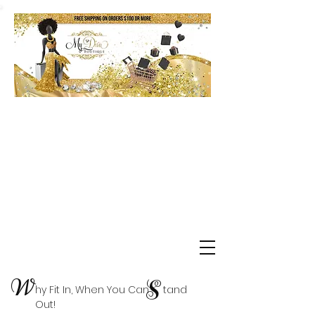
Shop Delta Clearance Items
W
S
hy Fit In, When You Can tand
Out!