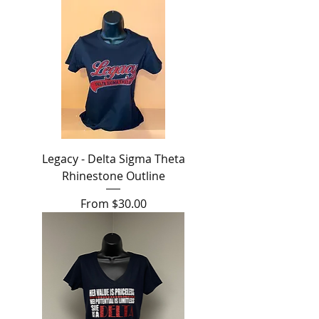
Legacy - Delta Sigma Theta
Rhinestone Outline
Sale Price
From
$30.00