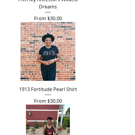
Dreams
Sale Price
From
$30.00
1913 Fortitude Pearl Shirt
Sale Price
From
$30.00