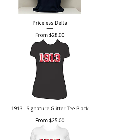
Priceless Delta
Sale Price
From
$28.00
1913 - Signature Glitter Tee Black
Sale Price
From
$25.00