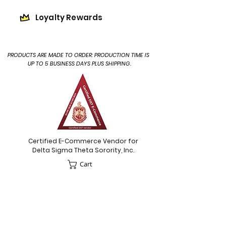
Loyalty Rewards
PRODUCTS ARE MADE TO ORDER: PRODUCTION TIME IS
UP TO 5 BUSINESS DAYS PLUS SHIPPING.
Certified E-Commerce Vendor for
Delta Sigma Theta Sorority, Inc.
Cart