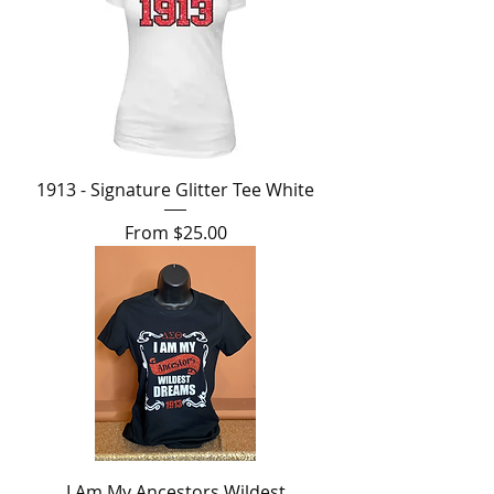
1913 - Signature Glitter Tee White
Sale Price
From
$25.00
I Am My Ancestors Wildest